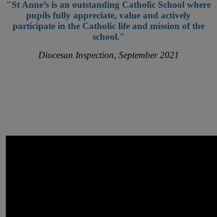
"St Anne’s is an outstanding Catholic School where
pupils fully appreciate, value and actively
participate in the Catholic life and mission of the
school."
Diocesan Inspection, September 2021