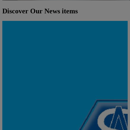
Discover Our News items