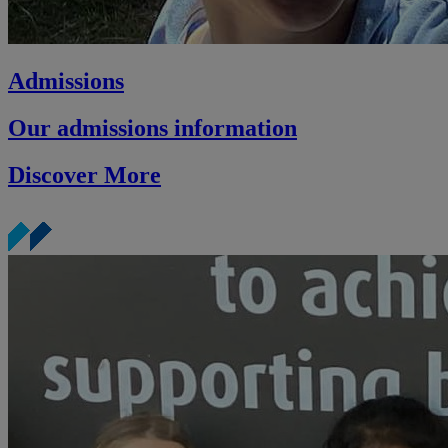
Admissions
Our admissions information
Discover More