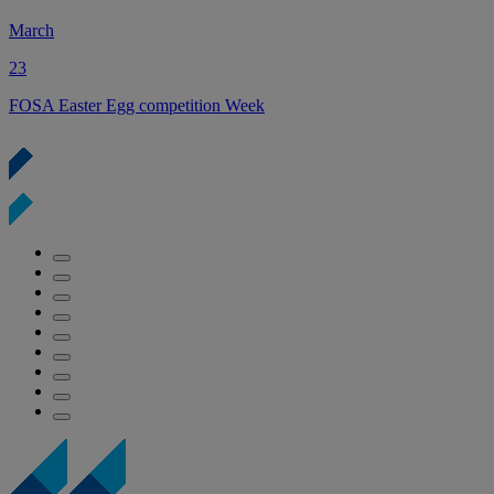
March
23
2
FOSA Easter Egg competition Week
Y