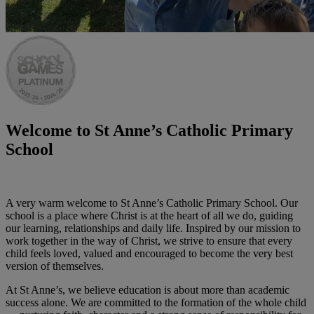
Welcome to
St Anne’s Catholic Primary
School
A very warm welcome to St Anne’s Catholic Primary School. Our
school is a place where Christ is at the heart of all we do, guiding
our learning, relationships and daily life. Inspired by our mission to
work together in the way of Christ, we strive to ensure that every
child feels loved, valued and encouraged to become the very best
version of themselves.
At St Anne’s, we believe education is about more than academic
success alone. We are committed to the formation of the whole child