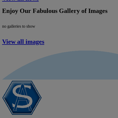
Enjoy Our Fabulous Gallery of Images
no galleries to show
View all images