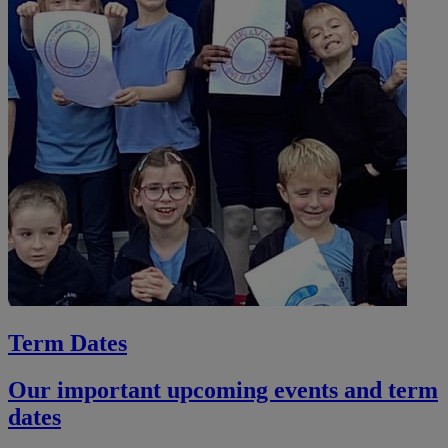
Term Dates
Our important upcoming events and term
dates