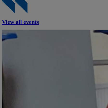
View all events