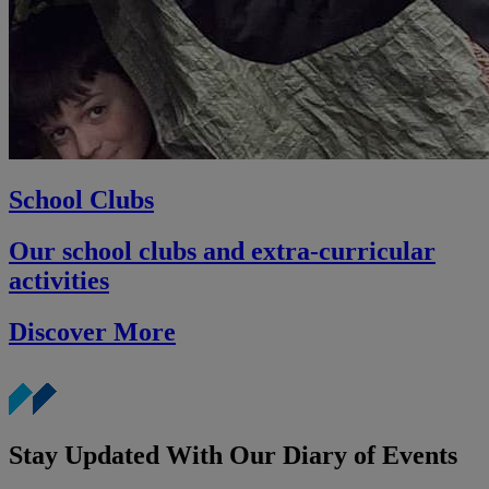
School Clubs
Our school clubs and extra-curricular
activities
Discover More
Stay Updated With Our Diary of Events