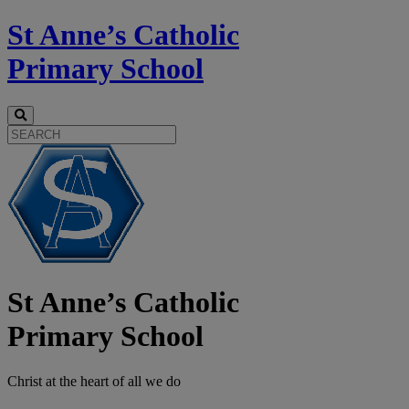
St Anne’s Catholic
Primary School
St Anne’s Catholic
Primary School
Christ at the
heart
of all we do