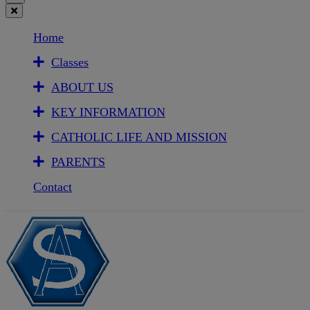
Home
Classes
ABOUT US
KEY INFORMATION
CATHOLIC LIFE AND MISSION
PARENTS
Contact