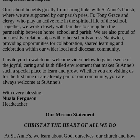
Our school benefits greatly from strong links with St Anne’s Parish,
where we are supported by our parish pries, Fr. Tony Grace and
clergy, who play an active role in the spiritual life of the school.
Together, we work closely with families to strengthen the
partnership between home, school and parish. We are also proud of
our positive relationships with other schools across Nantwich,
providing opportunities for collaboration, shared learning and
celebration within our wider local and diocesan community.
I invite you to watch our welcome video below to gain a sense of
the joyful, caring and faith-filled environment that makes St Anne’s
such a special place to learn and grow. Whether you are visiting us
for the first time or are already part of our community, you are
always welcome at St Anne’s.
With every blessing,
Nuala Ferguson
Headteacher
Our Mission Statement
CHRIST AT THE HEART OF ALL WE DO
At St. Anne’s, we learn about God, ourselves, our church and how