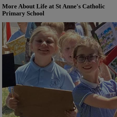
More About Life at St Anne's Catholic
Primary School