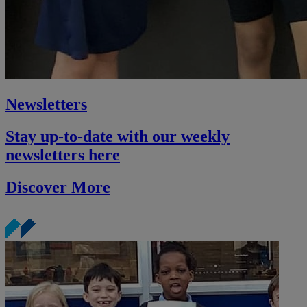
Newsletters
Stay up-to-date with our weekly
newsletters here
Discover More