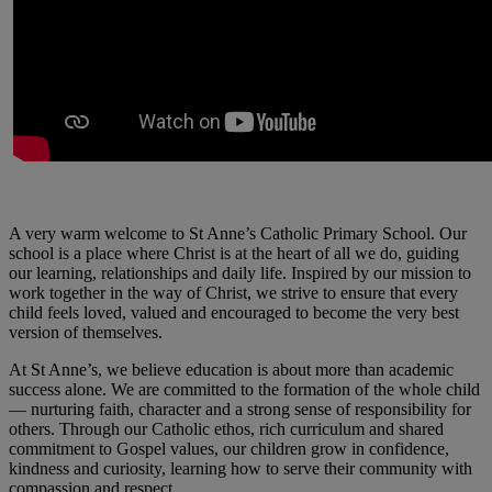
A very warm welcome to St Anne’s Catholic Primary School. Our
school is a place where Christ is at the heart of all we do, guiding
our learning, relationships and daily life. Inspired by our mission to
work together in the way of Christ, we strive to ensure that every
child feels loved, valued and encouraged to become the very best
version of themselves.
At St Anne’s, we believe education is about more than academic
success alone. We are committed to the formation of the whole child
— nurturing faith, character and a strong sense of responsibility for
others. Through our Catholic ethos, rich curriculum and shared
commitment to Gospel values, our children grow in confidence,
kindness and curiosity, learning how to serve their community with
compassion and respect.