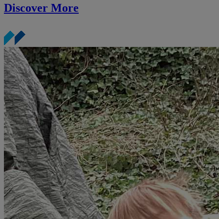
Discover More