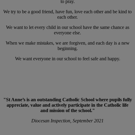
to pray.
We try to be a good friend, have fun, love each other and be kind to
each other.
We want to let every child in our school have the same chance as
everyone else.
When we make mistakes, we are forgiven, and each day is a new
beginning.
We want everyone in our school to feel safe and happy.
"St Anne’s is an outstanding Catholic School where pupils fully
appreciate, value and actively participate in the Catholic life
and mission of the school."
Diocesan Inspection, September 2021