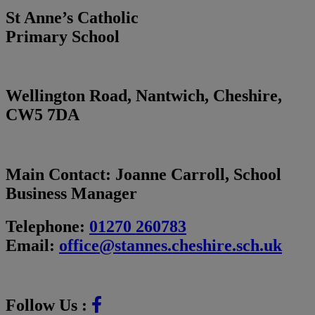
St Anne’s Catholic
Primary School
Wellington Road, Nantwich, Cheshire,
CW5 7DA
Main Contact:
Joanne Carroll, School
Business Manager
Telephone:
01270 260783
Email:
office@stannes.cheshire.sch.uk
Follow Us :