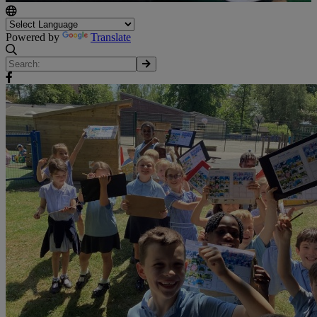
Powered by
Translate