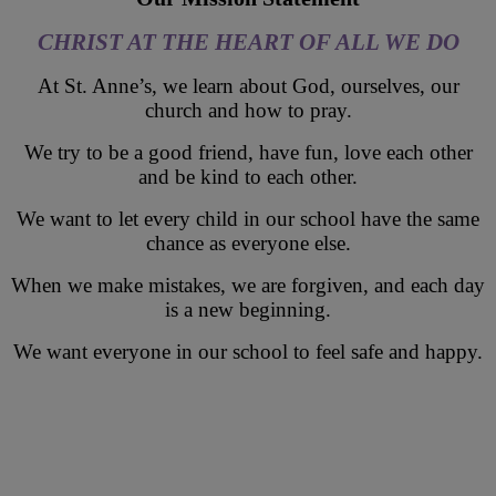
CHRIST AT THE HEART OF ALL WE DO
At St. Anne’s, we learn about God, ourselves, our
church and how to pray.
We try to be a good friend, have fun, love each other
and be kind to each other.
We want to let every child in our school have the same
chance as everyone else.
When we make mistakes, we are forgiven, and each day
is a new beginning.
We want everyone in our school to feel safe and happy.