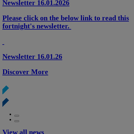
Newsletter 16.01.2026
Please click on the below link to read this
fortnight's newsletter.
Newsletter 16.01.26
Discover More
View all news