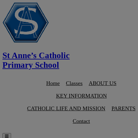
St Anne’s Catholic
Primary School
Home
Classes
ABOUT US
KEY INFORMATION
CATHOLIC LIFE AND MISSION
PARENTS
Contact