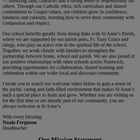
— nurturing faith, character and a strong sense of responsibility for
others. Through our Catholic ethos, rich curriculum and shared
commitment to Gospel values, our children grow in confidence,
kindness and curiosity, learning how to serve their community with
compassion and respect.
Our school benefits greatly from strong links with St Anne’s Parish,
where we are supported by our parish pries, Fr. Tony Grace and
clergy, who play an active role in the spiritual life of the school.
Together, we work closely with families to strengthen the
partnership between home, school and parish. We are also proud of
our positive relationships with other schools across Nantwich,
providing opportunities for collaboration, shared learning and
celebration within our wider local and diocesan community.
I invite you to watch our welcome video below to gain a sense of
the joyful, caring and faith-filled environment that makes St Anne’s
such a special place to learn and grow. Whether you are visiting us
for the first time or are already part of our community, you are
always welcome at St Anne’s.
With every blessing,
Nuala Ferguson
Headteacher
Our Mission Statement