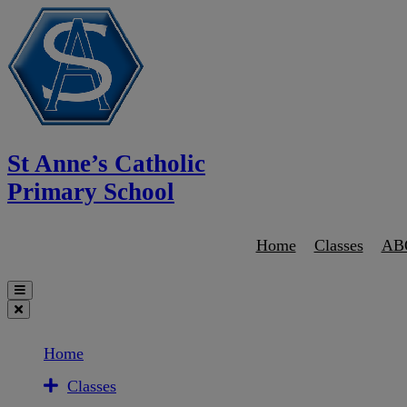
St Anne’s Catholic
Primary School
Home
Classes
AB
Home
Classes