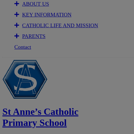
ABOUT US
KEY INFORMATION
CATHOLIC LIFE AND MISSION
PARENTS
Contact
St Anne’s Catholic
Primary School