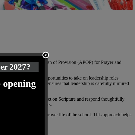
tion. Through our Annual Plan of Provision (APOP) for Prayer and
ber 2027?
 are given increasing opportunities to take on leadership roles,
e opening
s progressive approach ensures that leadership is carefully nurtured
and are encouraged to reflect on Scripture and respond thoughtfully
h through service to others.
ive contributors to the prayer life of the school. This approach helps