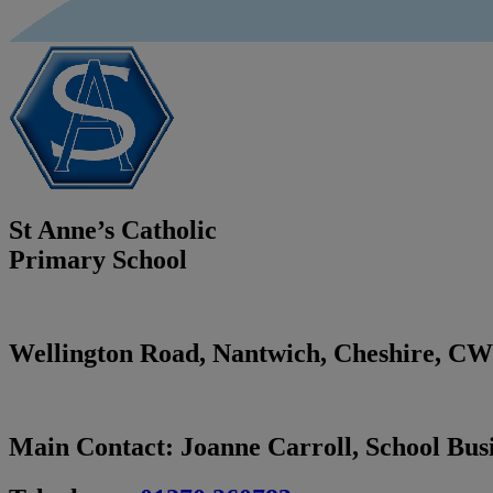
St Anne’s Catholic
Primary School
Wellington Road, Nantwich, Cheshire,
CW
Main Contact:
Joanne Carroll, School Bu