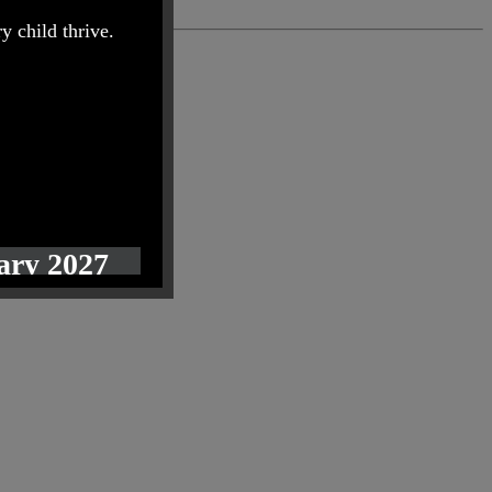
y child thrive.
uary 2027