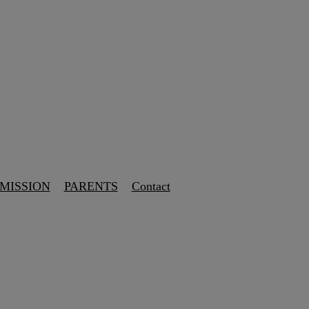
 MISSION
PARENTS
Contact