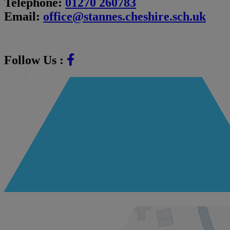
Telephone:
01270 260783
Email:
office@stannes.cheshire.sch.uk
Follow Us :