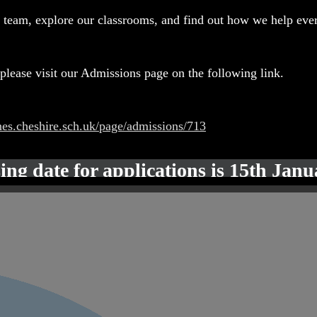
 team, explore our classrooms, and find out how we help ever
please visit our Admissions page on the following link.
nes.cheshire.sch.uk/page/admissions/713
ing date for applications is 15th Jan