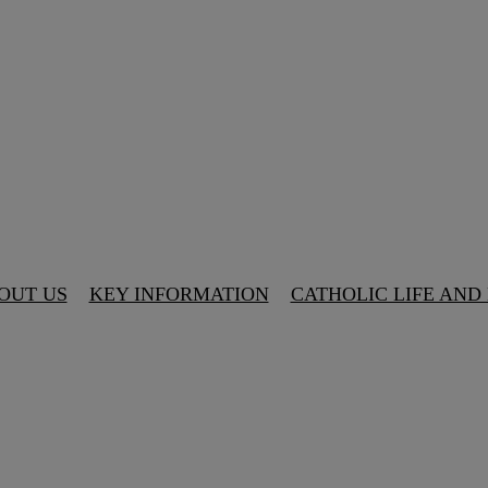
OUT US
KEY INFORMATION
CATHOLIC LIFE AND