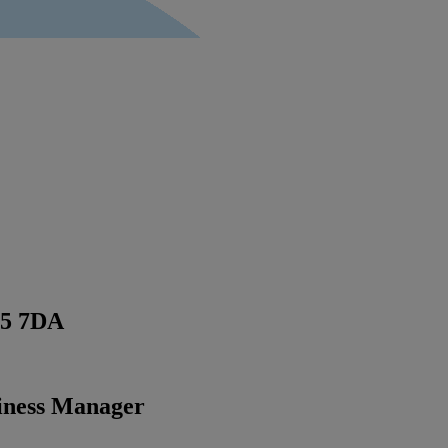
5 7DA
siness Manager