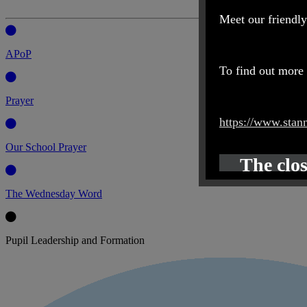
Meet our friendly
APoP
To find out more 
Prayer
https://www.stan
Our School Prayer
The clos
The Wednesday Word
Pupil Leadership and Formation