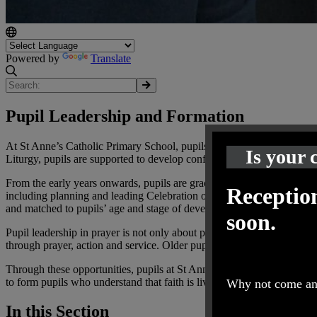
Powered by
Translate
Pupil Leadership and Formation
At St Anne’s Catholic Primary School, pupils are actively encouraged 
Is your 
Liturgy, pupils are supported to develop confidence, reverence and a
From the early years onwards, pupils are gradually introduced to diffe
Reception
including planning and leading Celebration of the Word, writing and l
and matched to pupils’ age and stage of development.
soon.
Pupil leadership in prayer is not only about participation, but about f
through prayer, action and service. Older pupils are supported to make
Through these opportunities, pupils at St Anne’s grow in independence,
to form pupils who understand that faith is lived, shared and expresse
Why not come and
In this Section